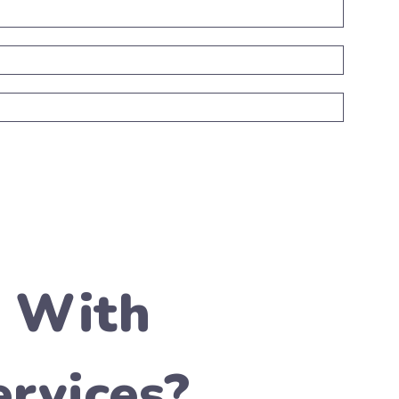
t With
rvices?