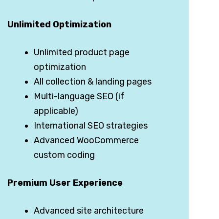
Unlimited Optimization
Unlimited product page
optimization
All collection & landing pages
Multi-language SEO (if
applicable)
International SEO strategies
Advanced WooCommerce
custom coding
Premium User Experience
Advanced site architecture