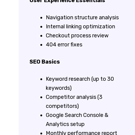
User Experience Essentials
Navigation structure analysis
Internal linking optimization
Checkout process review
404 error fixes
SEO Basics
Keyword research (up to 30
keywords)
Competitor analysis (3
competitors)
Google Search Console &
Analytics setup
Monthly performance report