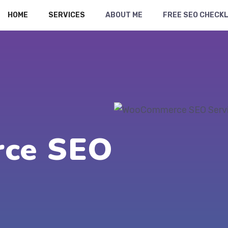
HOME
SERVICES
ABOUT ME
FREE SEO CHECKL
ce SEO