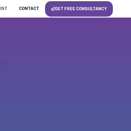
IST
CONTACT
GET FREE CONSULTANCY