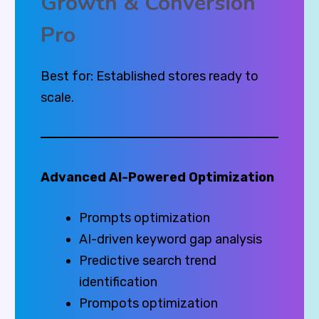
Growth & Conversion
Pro
Best for: Established stores ready to
scale.
Advanced AI-Powered Optimization
Prompts optimization
AI-driven keyword gap analysis
Predictive search trend
identification
Prompots optimization