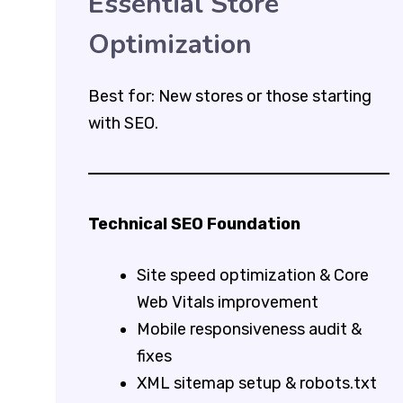
Essential Store
Optimization
Best for: New stores or those starting
with SEO.
Technical SEO Foundation
Site speed optimization & Core
Web Vitals improvement
Mobile responsiveness audit &
fixes
XML sitemap setup & robots.txt