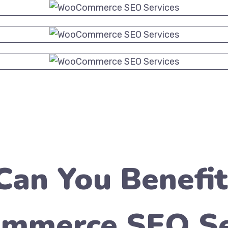
an You Benefi
merce SEO Se