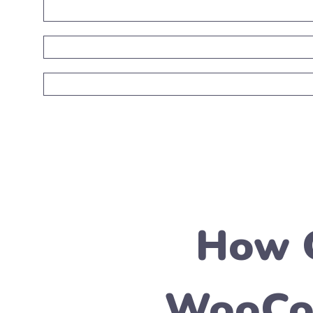
How C
WooCom