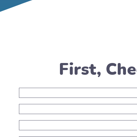
First, Ch