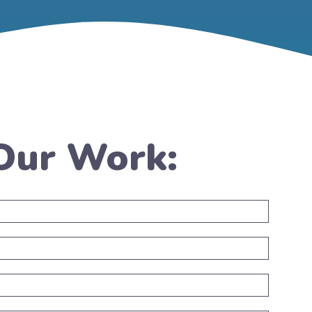
 Our Work: