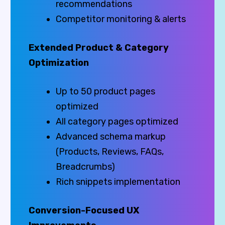
recommendations
Competitor monitoring & alerts
Extended Product & Category
Optimization
Up to 50 product pages
optimized
All category pages optimized
Advanced schema markup
(Products, Reviews, FAQs,
Breadcrumbs)
Rich snippets implementation
Conversion-Focused UX