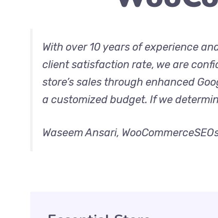
With over 10 years of experience an
client satisfaction rate, we are conf
store’s sales through enhanced Googl
a customized budget. If we determine 
Waseem Ansari, WooCommerceSEOs