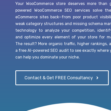
Your WooCommerce store deserves more than ge
powered WooCommerce SEO services solve the c
eCommerce sites back—from poor product visibil
weak category structures and missing schema mar
technology to analyze your competition, identi
and optimize every element of your store for 
The result? More organic traffic, higher rankings,
a free AI-powered SEO audit to see exactly where
can help you dominate your niche.
Contact & Get FREE Consultancy