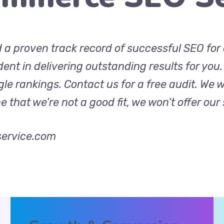
d a proven track record of successful SEO fo
ident in delivering outstanding results for you
e rankings. Contact us for a free audit. We w
that we’re not a good fit, we won’t offer our 
ervice.com