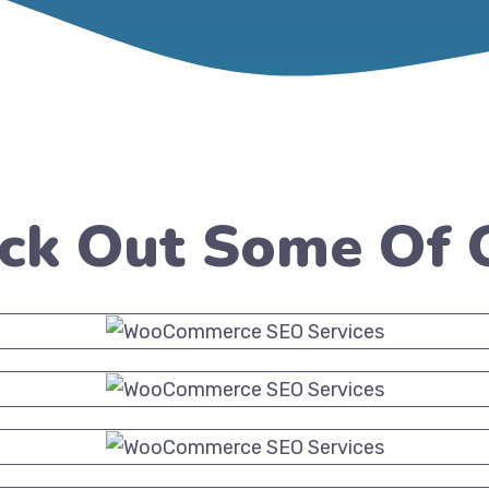
eck Out Some Of