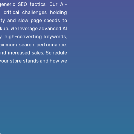
neric SEO tactics. Our AI-
ritical challenges holding
ity and slow page speeds to
kup. We leverage advanced AI
fy high-converting keywords,
maximum search performance.
 and increased sales. Schedule
 your store stands and how we