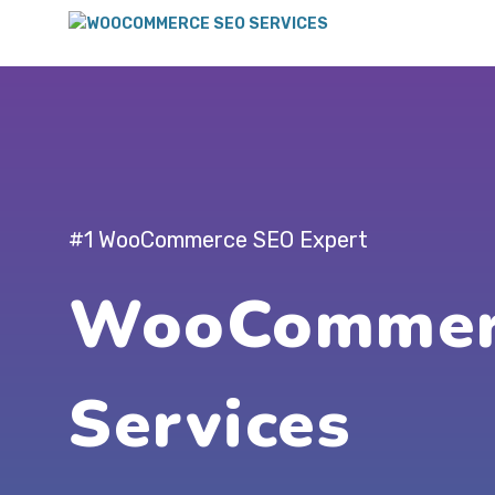
#1 WooCommerce SEO Expert
WooCommer
Services