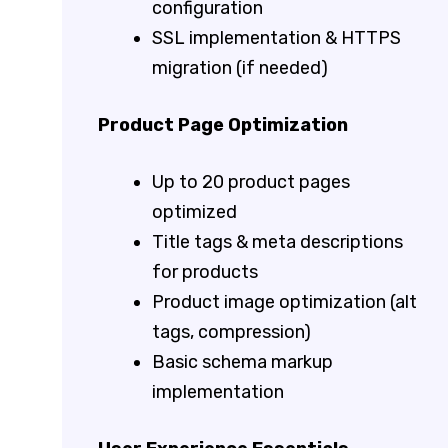
configuration
SSL implementation & HTTPS
migration (if needed)
Product Page Optimization
Up to 20 product pages
optimized
Title tags & meta descriptions
for products
Product image optimization (alt
tags, compression)
Basic schema markup
implementation