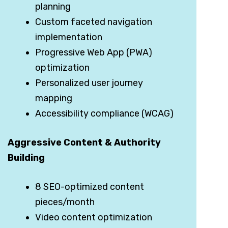
planning
Custom faceted navigation
implementation
Progressive Web App (PWA)
optimization
Personalized user journey
mapping
Accessibility compliance (WCAG)
Aggressive Content & Authority
Building
8 SEO-optimized content
pieces/month
Video content optimization