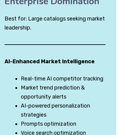
Enterprise Domination
Best for: Large catalogs seeking market
leadership.
AI-Enhanced Market Intelligence
Real-time AI competitor tracking
Market trend prediction &
opportunity alerts
AI-powered personalization
strategies
Prompts optimization
Voice search optimization