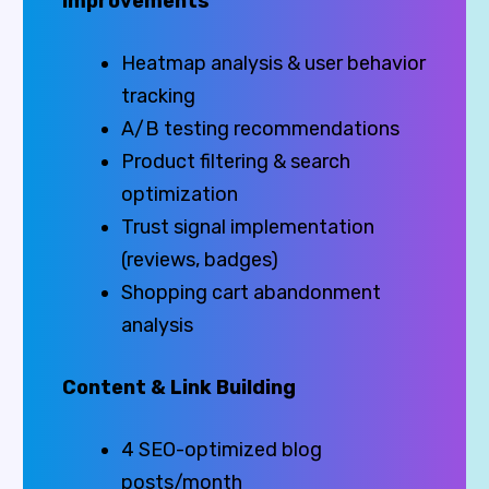
Improvements
Heatmap analysis & user behavior
tracking
A/B testing recommendations
Product filtering & search
optimization
Trust signal implementation
(reviews, badges)
Shopping cart abandonment
analysis
Content & Link Building
4 SEO-optimized blog
posts/month