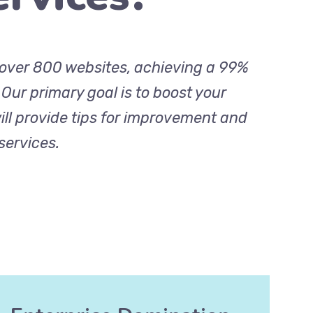
r over 800 websites, achieving a 99%
. Our primary goal is to boost your
ill provide tips for improvement and
services.