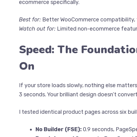
ecommerce specifically.
Best for:
Better WooCommerce compatibility, fa
Watch out for:
Limited non-ecommerce feature
Speed: The Foundatio
On
If your store loads slowly, nothing else matter
3 seconds. Your brilliant design doesn’t convert
I tested identical product pages across six bu
No Builder (FSE):
0.9 seconds, PageSp