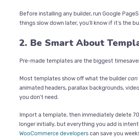
Before installing any builder, run Google Pag
things slow down later, you’ll know if it’s the b
2. Be Smart About Templ
Pre-made templates are the biggest timesaver 
Most templates show off what the builder
can
animated headers, parallax backgrounds, vide
you don’t need.
Import a template, then immediately delete 70% 
longer initially, but everything you add is inten
WooCommerce developers
can save you weeks o