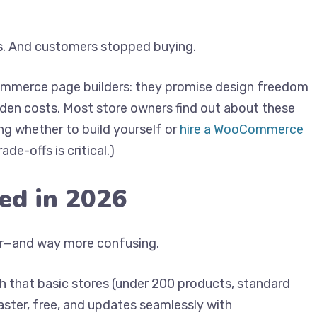
s. And customers stopped buying.
ommerce page builders: they promise design freedom
den costs. Most store owners find out about these
ing whether to build yourself or
hire a WooCommerce
de-offs is critical.)
ed in 2026
er—and way more confusing.
h that basic stores (under 200 products, standard
faster, free, and updates seamlessly with