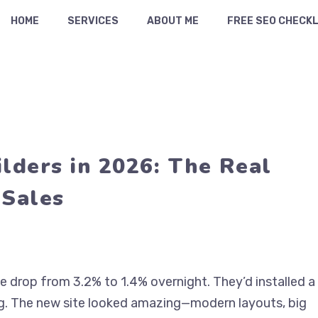
HOME
SERVICES
ABOUT ME
FREE SEO CHECKL
ders in 2026: The Real
 Sales
te drop from 3.2% to 1.4% overnight. They’d installed a
ng. The new site looked amazing—modern layouts, big