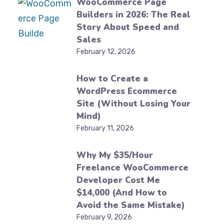
WooCommerce Page
Builders in 2026: The Real
Story About Speed and
Sales
February 12, 2026
How to Create a
WordPress Ecommerce
Site (Without Losing Your
Mind)
February 11, 2026
Why My $35/Hour
Freelance WooCommerce
Developer Cost Me
$14,000 (And How to
Avoid the Same Mistake)
February 9, 2026