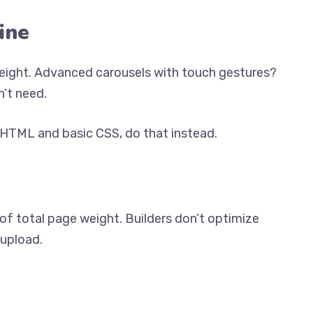
ine
weight. Advanced carousels with touch gestures?
’t need.
c HTML and basic CSS, do that instead.
f total page weight. Builders don’t optimize
 upload.