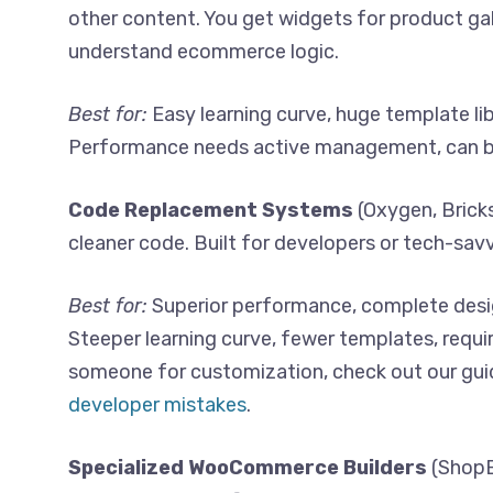
other content. You get widgets for product gall
understand ecommerce logic.
Best for:
Easy learning curve, huge template li
Performance needs active management, can 
Code Replacement Systems
(Oxygen, Bricks
cleaner code. Built for developers or tech-savv
Best for:
Superior performance, complete desig
Steeper learning curve, fewer templates, requ
someone for customization, check out our gui
developer mistakes
.
Specialized WooCommerce Builders
(ShopE