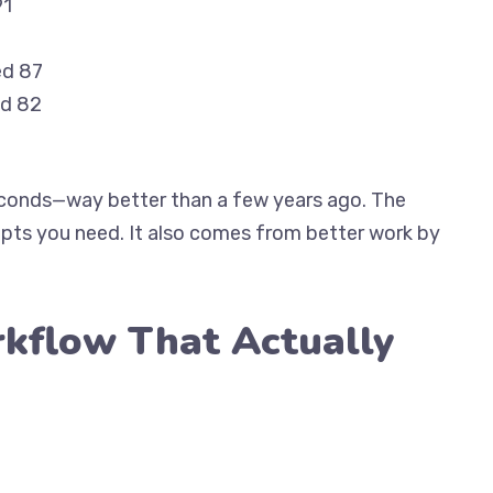
91
ed 87
ed 82
seconds—way better than a few years ago. The
pts you need. It also comes from better work by
kflow That Actually