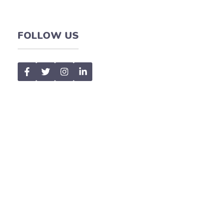
FOLLOW US