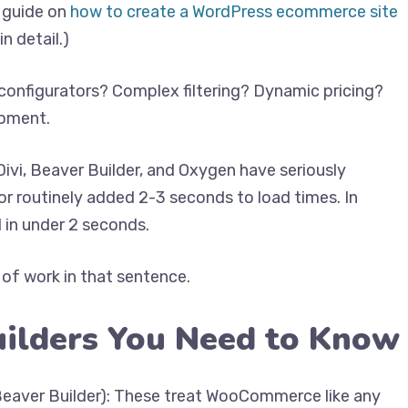
r guide on
how to create a WordPress ecommerce site
n detail.)
configurators? Complex filtering? Dynamic pricing?
opment.
Divi, Beaver Builder, and Oxygen have seriously
r routinely added 2-3 seconds to load times. In
 in under 2 seconds.
 of work in that sentence.
uilders You Need to Know
 Beaver Builder): These treat WooCommerce like any