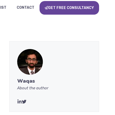
IST
CONTACT
GET FREE CONSULTANCY
Waqas
About the author