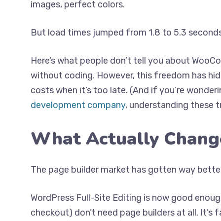
images, perfect colors.
But load times jumped from 1.8 to 5.3 second
Here’s what people don’t tell you about WooC
without coding. However, this freedom has hid
costs when it’s too late. (And if you’re wonder
development company
, understanding these tra
What Actually Chang
The page builder market has gotten way bett
WordPress Full-Site Editing is now good enoug
checkout) don’t need page builders at all. It’s 