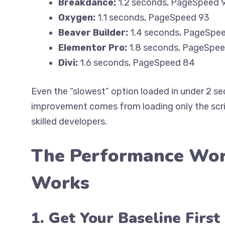
Breakdance:
1.2 seconds, PageSpeed 
Oxygen:
1.1 seconds, PageSpeed 93
Beaver Builder:
1.4 seconds, PageSpe
Elementor Pro:
1.8 seconds, PageSpe
Divi:
1.6 seconds, PageSpeed 84
Even the “slowest” option loaded in under 2 
improvement comes from loading only the scri
skilled developers.
The Performance Wor
Works
1. Get Your Baseline First