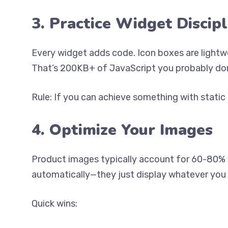
3. Practice Widget Discipl
Every widget adds code. Icon boxes are light
That’s 200KB+ of JavaScript you probably don
Rule: If you can achieve something with stati
4. Optimize Your Images
Product images typically account for 60-80% o
automatically—they just display whatever you
Quick wins: