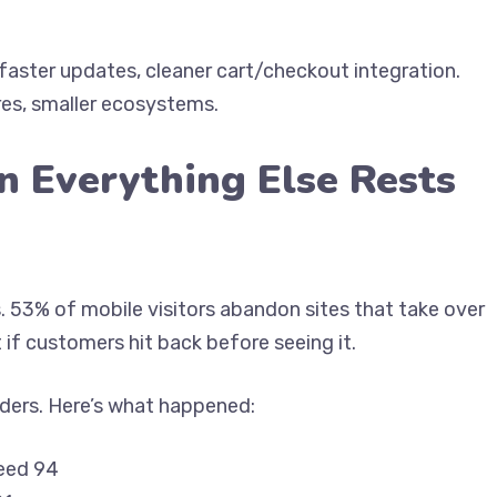
ster updates, cleaner cart/checkout integration.
s, smaller ecosystems.
n Everything Else Rests
s. 53% of mobile visitors abandon sites that take over
 if customers hit back before seeing it.
ilders. Here’s what happened:
eed 94