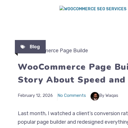
Blog
WooCommerce Page Buil
Story About Speed and
February 12, 2026
No Comments
By Waqas
Last month, I watched a client’s conversion ra
popular page builder and redesigned everythi