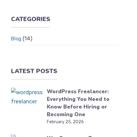
CATEGORIES
(14)
Blog
LATEST POSTS
WordPress Freelancer:
Everything You Need to
Know Before Hiring or
Becoming One
February 25, 2026