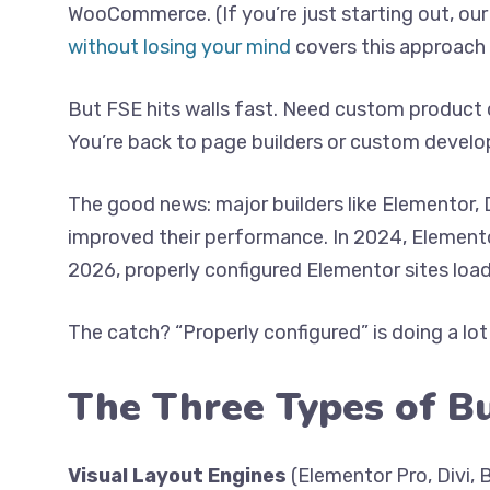
WooCommerce. (If you’re just starting out, ou
without losing your mind
covers this approach i
But FSE hits walls fast. Need custom product 
You’re back to page builders or custom devel
The good news: major builders like Elementor, 
improved their performance. In 2024, Elemento
2026, properly configured Elementor sites load
The catch? “Properly configured” is doing a lot
The Three Types of B
Visual Layout Engines
(Elementor Pro, Divi,