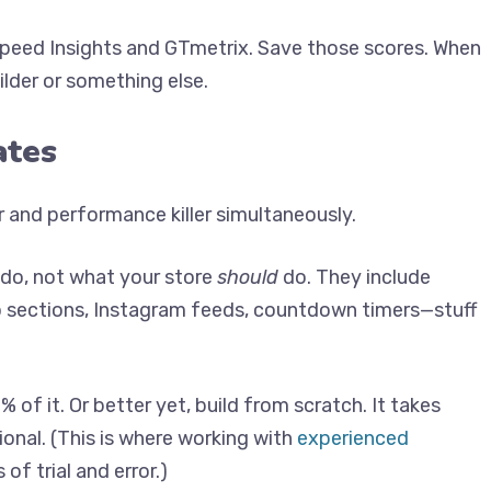
eSpeed Insights and GTmetrix. Save those scores. When
uilder or something else.
ates
and performance killer simultaneously.
do, not what your store
should
do. They include
o sections, Instagram feeds, countdown timers—stuff
of it. Or better yet, build from scratch. It takes
tional. (This is where working with
experienced
f trial and error.)