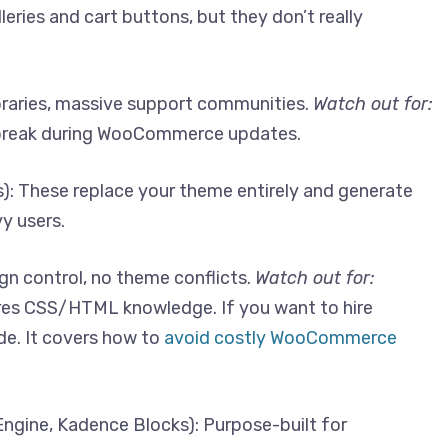
eries and cart buttons, but they don’t really
braries, massive support communities.
Watch out for:
break during WooCommerce updates.
): These replace your theme entirely and generate
y users.
n control, no theme conflicts.
Watch out for:
ires CSS/HTML knowledge. If you want to hire
de. It covers how to
avoid costly WooCommerce
ngine, Kadence Blocks): Purpose-built for