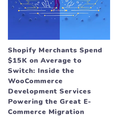
Shopify Merchants Spend
$15K on Average to
Switch: Inside the
WooCommerce
Development Services
Powering the Great E-
Commerce Migration