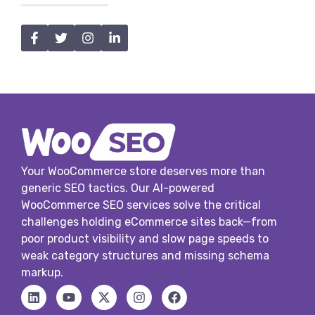
Your WooCommerce store deserves more than
generic SEO tactics. Our AI-powered
WooCommerce SEO services solve the critical
challenges holding eCommerce sites back—from
poor product visibility and slow page speeds to
weak category structures and missing schema
markup.