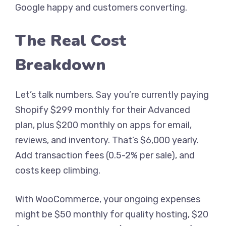
Google happy and customers converting.
The Real Cost
Breakdown
Let’s talk numbers. Say you’re currently paying
Shopify $299 monthly for their Advanced
plan, plus $200 monthly on apps for email,
reviews, and inventory. That’s $6,000 yearly.
Add transaction fees (0.5-2% per sale), and
costs keep climbing.
With WooCommerce, your ongoing expenses
might be $50 monthly for quality hosting, $20