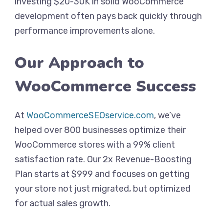
investing $20-30K in solid WooCommerce
development often pays back quickly through
performance improvements alone.
Our Approach to
WooCommerce Success
At
WooCommerceSEOservice.com
, we’ve
helped over 800 businesses optimize their
WooCommerce stores with a 99% client
satisfaction rate. Our 2x Revenue-Boosting
Plan starts at $999 and focuses on getting
your store not just migrated, but optimized
for actual sales growth.