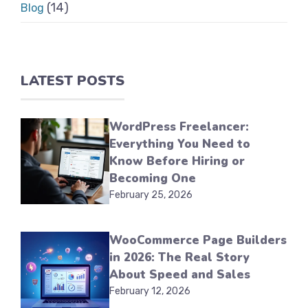
(14)
Blog
LATEST POSTS
WordPress Freelancer:
Everything You Need to
Know Before Hiring or
Becoming One
February 25, 2026
WooCommerce Page Builders
in 2026: The Real Story
About Speed and Sales
February 12, 2026