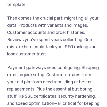
template.
Then comes the crucial part: migrating all your
data. Products with variants and images.
Customer accounts and order histories.
Reviews you’ve spent years collecting. One
mistake here could tank your SEO rankings or
lose customer trust.
Payment gateways need configuring. Shipping
rates require setup. Custom features from
your old platform need rebuilding or better
replacements. Plus the essential but boring
stuff like SSL certificates, security hardening,
and speed optimization—all critical for keeping