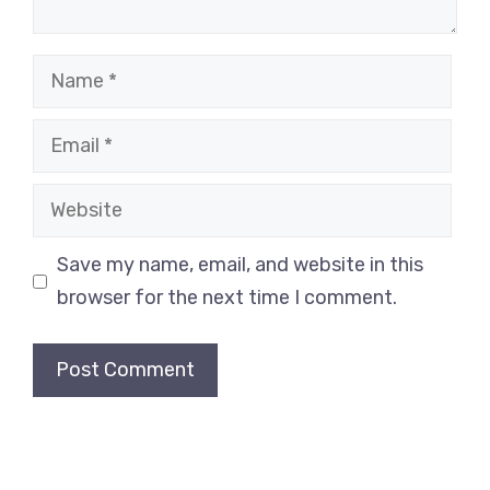
Save my name, email, and website in this
browser for the next time I comment.