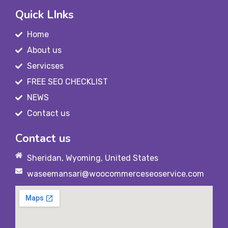
Quick LInks
Home
About us
Servicses
FREE SEO CHECKLIST
NEWS
Contact us
Contact us
Sheridan, Wyoming, United States
waseemansari@woocommerceseoservice.com