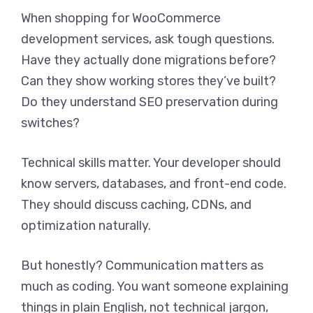
When shopping for WooCommerce
development services, ask tough questions.
Have they actually done migrations before?
Can they show working stores they’ve built?
Do they understand SEO preservation during
switches?
Technical skills matter. Your developer should
know servers, databases, and front-end code.
They should discuss caching, CDNs, and
optimization naturally.
But honestly? Communication matters as
much as coding. You want someone explaining
things in plain English, not technical jargon,