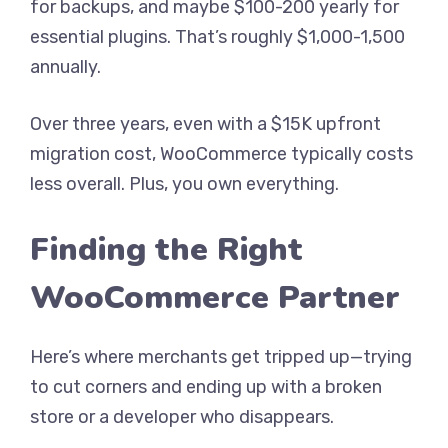
for backups, and maybe $100-200 yearly for
essential plugins. That’s roughly $1,000-1,500
annually.
Over three years, even with a $15K upfront
migration cost, WooCommerce typically costs
less overall. Plus, you own everything.
Finding the Right
WooCommerce Partner
Here’s where merchants get tripped up—trying
to cut corners and ending up with a broken
store or a developer who disappears.