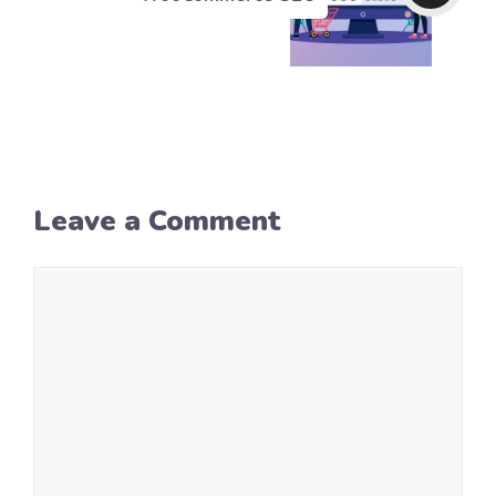
Leave a Comment