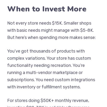
When to Invest More
Not every store needs $15K. Smaller shops
with basic needs might manage with $5-8K.
But here’s when spending more makes sense:
You’ve got thousands of products with
complex variations. Your store has custom
functionality needing recreation. You’re
running a multi-vendor marketplace or
subscriptions. You need custom integrations
with inventory or fulfillment systems.
For stores doing $50K+ monthly revenue,