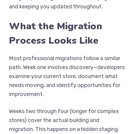
and keeping you updated throughout.
What the Migration
Process Looks Like
Most professional migrations follow a similar
path. Week one involves discovery—developers
examine your current store, document what
needs moving, and identify opportunities for
improvement.
Weeks two through four (longer for complex
stores) cover the actual building and
migration. This happens on a hidden staging