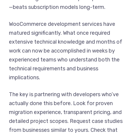
—beats subscription models long-term.
WooCommerce development services have
matured significantly. What once required
extensive technical knowledge and months of
work can now be accomplished in weeks by
experienced teams who understand both the
technical requirements and business
implications.
The key is partnering with developers who’ve
actually done this before. Look for proven
migration experience, transparent pricing, and
detailed project scopes. Request case studies
from businesses similar to yours. Check that