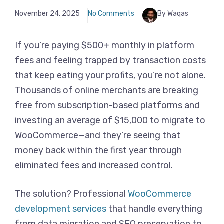
November 24, 2025
No Comments
By Waqas
If you’re paying $500+ monthly in platform
fees and feeling trapped by transaction costs
that keep eating your profits, you’re not alone.
Thousands of online merchants are breaking
free from subscription-based platforms and
investing an average of $15,000 to migrate to
WooCommerce—and they’re seeing that
money back within the first year through
eliminated fees and increased control.
The solution? Professional
WooCommerce
development services
that handle everything