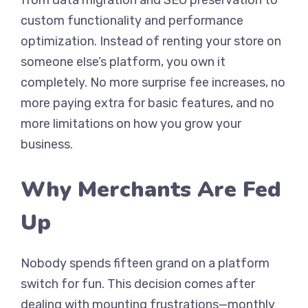
from data migration and SEO preservation to
custom functionality and performance
optimization. Instead of renting your store on
someone else’s platform, you own it
completely. No more surprise fee increases, no
more paying extra for basic features, and no
more limitations on how you grow your
business.
Why Merchants Are Fed
Up
Nobody spends fifteen grand on a platform
switch for fun. This decision comes after
dealing with mounting frustrations—monthly