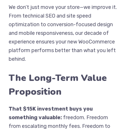
We don’t just move your store—we improve it.
From technical SEO and site speed
optimization to conversion-focused design
and mobile responsiveness, our decade of
experience ensures your new WooCommerce
platform performs better than what you left
behind.
The Long-Term Value
Proposition
That $15K investment buys you
something valuable:
freedom. Freedom
from escalating monthly fees. Freedom to