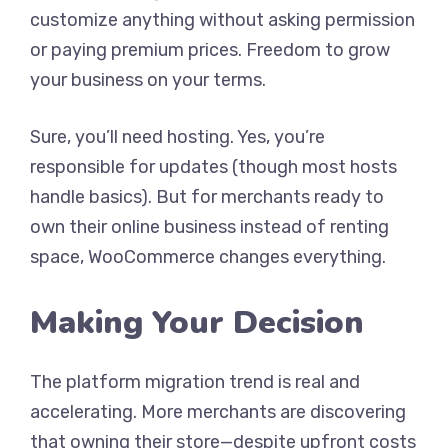
customize anything without asking permission
or paying premium prices. Freedom to grow
your business on your terms.
Sure, you’ll need hosting. Yes, you’re
responsible for updates (though most hosts
handle basics). But for merchants ready to
own their online business instead of renting
space, WooCommerce changes everything.
Making Your Decision
The platform migration trend is real and
accelerating. More merchants are discovering
that owning their store—despite upfront costs