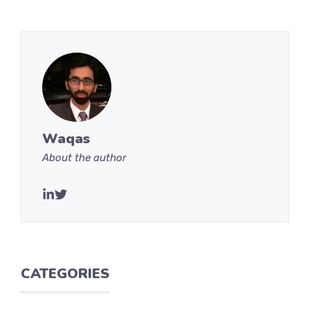
Waqas
About the author
CATEGORIES