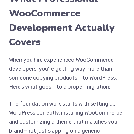
WooCommerce
Development Actually
Covers
When you hire experienced WooCommerce
developers, you’re getting way more than
someone copying products into WordPress.
Here’s what goes into a proper migration:
The foundation work starts with setting up
WordPress correctly, installing WooCommerce,
and customizing a theme that matches your
brand—not just slapping on a generic