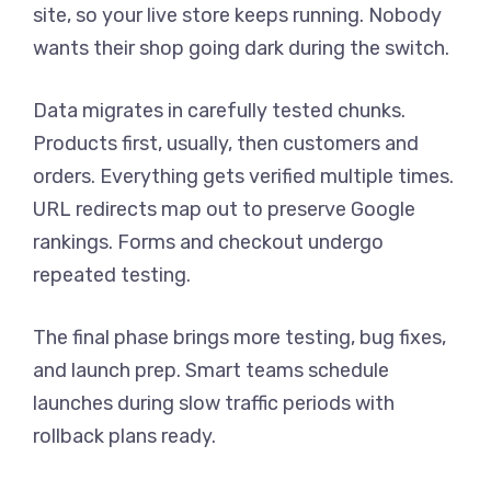
site, so your live store keeps running. Nobody
wants their shop going dark during the switch.
Data migrates in carefully tested chunks.
Products first, usually, then customers and
orders. Everything gets verified multiple times.
URL redirects map out to preserve Google
rankings. Forms and checkout undergo
repeated testing.
The final phase brings more testing, bug fixes,
and launch prep. Smart teams schedule
launches during slow traffic periods with
rollback plans ready.