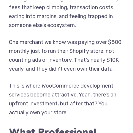
fees that keep climbing, transaction costs
eating into margins, and feeling trapped in
someone else’s ecosystem.
One merchant we know was paying over $800
monthly just to run their Shopify store, not
counting ads or inventory. That’s nearly $10K
yearly, and they didn’t even own their data.
This is where WooCommerce development
services become attractive. Yeah, there’s an
upfront investment, but after that? You
actually own your store.
What Professional