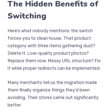
The Hidden Benefits of
Switching
Here’s what nobody mentions: the switch
forces you to clean house. That product
category with three items gathering dust?
Delete it. Low-quality product photos?
Replace them now. Messy URL structure? Fix
it while proper redirects can be implemented.
Many merchants tell us the migration made
them finally organize things they’d been
avoiding. Their stores came out significantly
better.