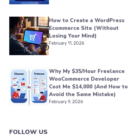
How to Create a WordPress
Ecommerce Site (Without
Losing Your Mind)
February 11, 2026
Why My $35/Hour Freelance
WooCommerce Developer
Cost Me $14,000 (And How to
Avoid the Same Mistake)
February 9, 2026
FOLLOW US