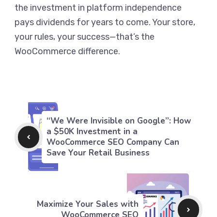
the investment in platform independence
pays dividends for years to come. Your store,
your rules, your success—that’s the
WooCommerce difference.
“We Were Invisible on Google”: How
a $50K Investment in a
WooCommerce SEO Company Can
Save Your Retail Business
Maximize Your Sales with
WooCommerce SEO