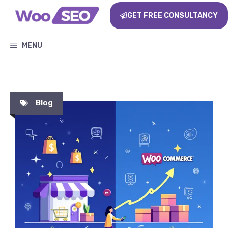
GET FREE CONSULTANCY
MENU
Blog