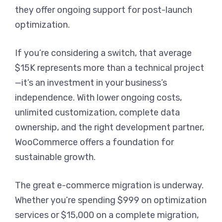
they offer ongoing support for post-launch
optimization.
If you’re considering a switch, that average
$15K represents more than a technical project
—it’s an investment in your business’s
independence. With lower ongoing costs,
unlimited customization, complete data
ownership, and the right development partner,
WooCommerce offers a foundation for
sustainable growth.
The great e-commerce migration is underway.
Whether you’re spending $999 on optimization
services or $15,000 on a complete migration,