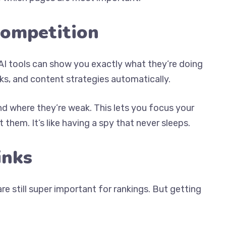
Competition
I tools can show you exactly what they’re doing
ks, and content strategies automatically.
nd where they’re weak. This lets you focus your
them. It’s like having a spy that never sleeps.
inks
e still super important for rankings. But getting