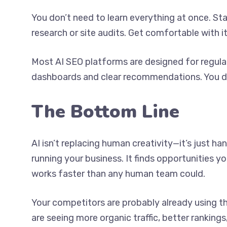
You don’t need to learn everything at once. S
research or site audits. Get comfortable with it
Most AI SEO platforms are designed for regular
dashboards and clear recommendations. You don
The Bottom Line
AI isn’t replacing human creativity—it’s just h
running your business. It finds opportunities y
works faster than any human team could.
Your competitors are probably already using 
are seeing more organic traffic, better rankings,