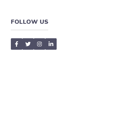
FOLLOW US