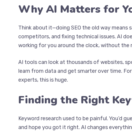
Why AI Matters for Y
Think about it—doing SEO the old way means s
competitors, and fixing technical issues. AI does
working for you around the clock, without the 
AI tools can look at thousands of websites, sp
learn from data and get smarter over time. F
experts, this is huge.
Finding the Right Ke
Keyword research used to be painful. You’d gu
and hope you got it right. AI changes everythin