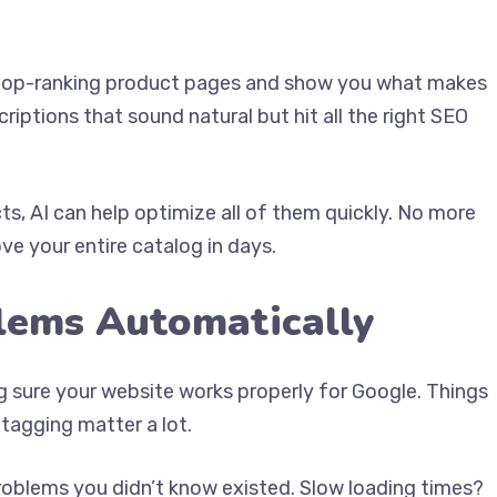
ze top-ranking product pages and show you what makes
iptions that sound natural but hit all the right SEO
s, AI can help optimize all of them quickly. No more
e your entire catalog in days.
blems Automatically
ng sure your website works properly for Google. Things
 tagging matter a lot.
problems you didn’t know existed. Slow loading times?