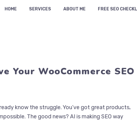
HOME
SERVICES
ABOUT ME
FREE SEO CHECKL
ove Your WooCommerce SEO
ready know the struggle. You’ve got great products,
impossible. The good news? AI is making SEO way