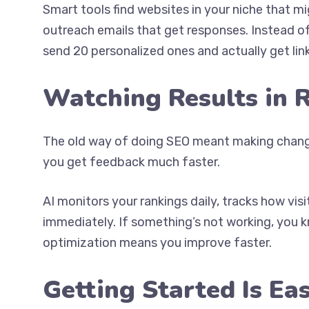
Smart tools find websites in your niche that mi
outreach emails that get responses. Instead o
send 20 personalized ones and actually get link
Watching Results in 
The old way of doing SEO meant making change
you get feedback much faster.
AI monitors your rankings daily, tracks how vis
immediately. If something’s not working, you 
optimization means you improve faster.
Getting Started Is Ea