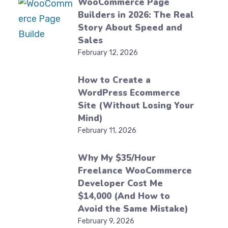
WooCommerce Page
Builders in 2026: The Real
Story About Speed and
Sales
February 12, 2026
How to Create a
WordPress Ecommerce
Site (Without Losing Your
Mind)
February 11, 2026
Why My $35/Hour
Freelance WooCommerce
Developer Cost Me
$14,000 (And How to
Avoid the Same Mistake)
February 9, 2026