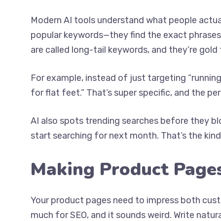
Modern AI tools understand what people actua
popular keywords—they find the exact phrases
are called long-tail keywords, and they’re gold 
For example, instead of just targeting “runnin
for flat feet.” That’s super specific, and the pe
AI also spots trending searches before they b
start searching for next month. That’s the ki
Making Product Page
Your product pages need to impress both cust
much for SEO, and it sounds weird. Write natur