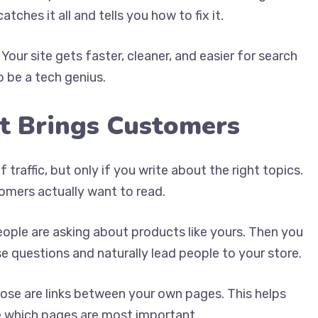
ches it all and tells you how to fix it.
our site gets faster, cleaner, and easier for search
 be a tech genius.
t Brings Customers
traffic, but only if you write about the right topics.
omers actually want to read.
eople are asking about products like yours. Then you
e questions and naturally lead people to your store.
hose are links between your own pages. This helps
e which pages are most important.