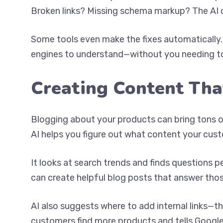
Broken links? Missing schema markup? The AI cat
Some tools even make the fixes automatically. Y
engines to understand—without you needing to
Creating Content Tha
Blogging about your products can bring tons of 
AI helps you figure out what content your cust
It looks at search trends and finds questions p
can create helpful blog posts that answer thos
AI also suggests where to add internal links—t
customers find more products and tells Googl