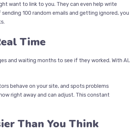
ght want to link to you. They can even help write
f sending 100 random emails and getting ignored, you
s.
Real Time
s and waiting months to see if they worked. With AI,
itors behave on your site, and spots problems
know right away and can adjust. This constant
sier Than You Think