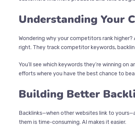
Understanding Your 
Wondering why your competitors rank higher? A
right. They track competitor keywords, backlin
You’ll see which keywords they’re winning on a
efforts where you have the best chance to beat 
Building Better Backl
Backlinks—when other websites link to yours—ar
them is time-consuming. AI makes it easier.