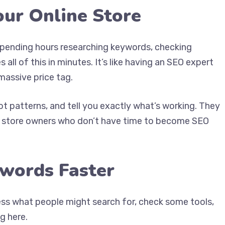
our Online Store
pending hours researching keywords, checking
 all of this in minutes. It’s like having an SEO expert
massive price tag.
ot patterns, and tell you exactly what’s working. They
or store owners who don’t have time to become SEO
ywords Faster
ess what people might search for, check some tools,
g here.