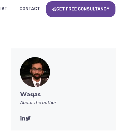
IST
CONTACT
GET FREE CONSULTANCY
Waqas
About the author