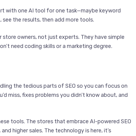
tart with one AI tool for one task—maybe keyword
, see the results, then add more tools.
 store owners, not just experts. They have simple
’t need coding skills or a marketing degree.
andling the tedious parts of SEO so you can focus on
ou’d miss, fixes problems you didn’t know about, and
these tools. The stores that embrace AI-powered SEO
 and higher sales. The technology is here, it’s