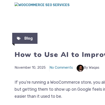
Blog
How to Use AI to Impr
November 10, 2025
No Comments
By Waqas
If you’re running a WooCommerce store, you al
but getting them to show up on Google feels 
easier than it used to be.