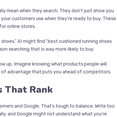
lly mean when they search. They don’t just show you
 your customers use when they’re ready to buy. These
for online stores.
g shoes,” AI might find “best cushioned running shoes
rson searching that is way more likely to buy.
low up. Imagine knowing what products people will
nd of advantage that puts you ahead of competitors.
s That Rank
omers and Google. That’s tough to balance. Write too
ally, and Google might not understand what you’re