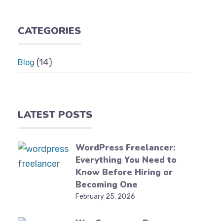
CATEGORIES
(14)
Blog
LATEST POSTS
WordPress Freelancer:
Everything You Need to
Know Before Hiring or
Becoming One
February 25, 2026