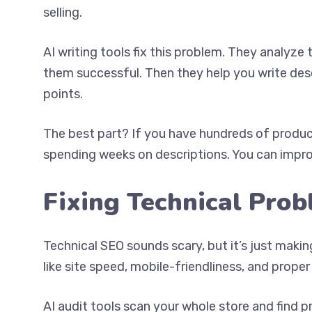
selling.
AI writing tools fix this problem. They analy
them successful. Then they help you write descr
points.
The best part? If you have hundreds of product
spending weeks on descriptions. You can improv
Fixing Technical Pro
Technical SEO sounds scary, but it’s just maki
like site speed, mobile-friendliness, and proper
AI audit tools scan your whole store and find 